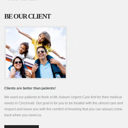
BE OUR CLIENT
Clients are better than patients!
We want our patients to think of Mt. Auburn Urgent Care first for their medical
needs in Cincinnati. Our goal is for you to be treated with the utmost care and
respect and leave you with the comfort of knowing that you can always come
back when you need us.