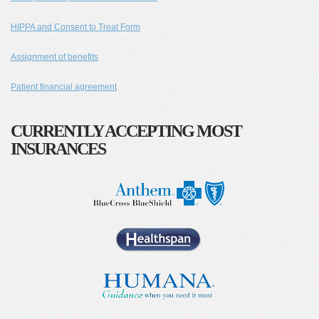
HIPPA and Consent to Treat Form
Assignment of benefits
Patient financial agreement
CURRENTLY ACCEPTING MOST
INSURANCES