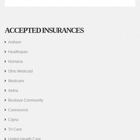
ACCEPTED INSURANCES
Anthem
Healthspan
Humana
Ohio Medicaid
Medicare
Aetna
Buckeye Community
Caresource
Cigna
Tri Care
United Health Care