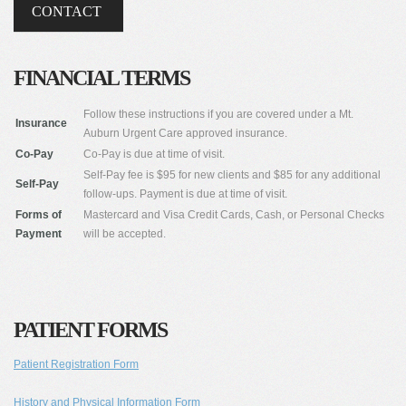
CONTACT
FINANCIAL TERMS
Follow these instructions if you are covered under a Mt.
Insurance
Auburn Urgent Care approved insurance.
Co-Pay
Co-Pay is due at time of visit.
Self-Pay fee is $95 for new clients and $85 for any additional
Self-Pay
follow-ups. Payment is due at time of visit.
Forms of
Mastercard and Visa Credit Cards, Cash, or Personal Checks
Payment
will be accepted.
PATIENT FORMS
Patient Registration Form
History and Physical Information Form