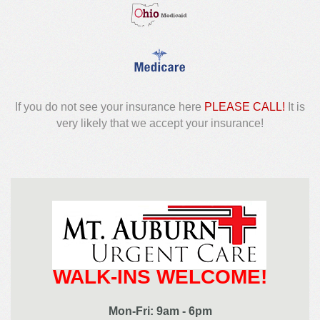
If you do not see your insurance here
PLEASE CALL!
It is
very likely that we accept your insurance!
WALK-INS WELCOME!
Mon-Fri: 9am - 6pm